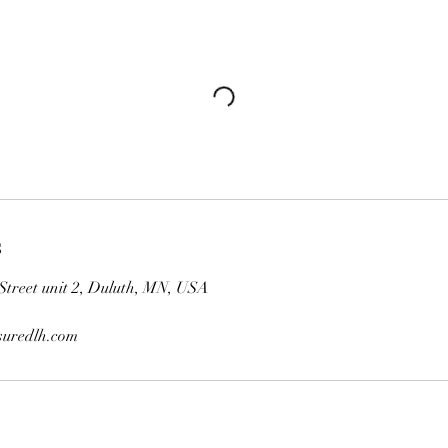
s
Street unit 2, Duluth, MN, USA
uredlh.com