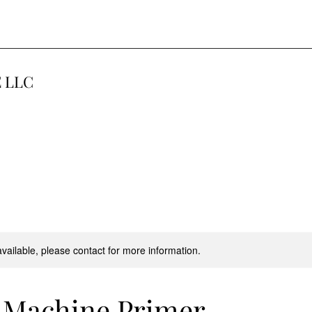
 LLC
available, please contact for more information.
 Machine Primer