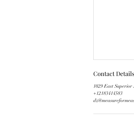
Contact Detail
1029 East Superior 
+12183414583
dz@measureformeas