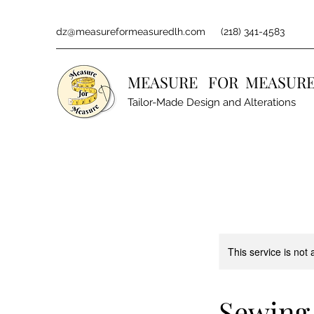
dz@measureformeasuredlh.com
(218) 341-4583
MEASURE FOR MEASURE
Tailor-Made Design and Alterations
This service is not 
Sewing