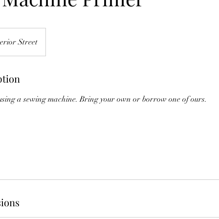
erior Street
ption
 using a sewing machine. Bring your own or borrow one of ours.
ions