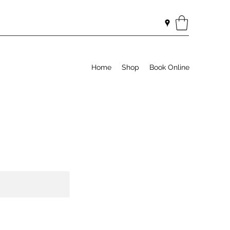
Home
Shop
Book Online