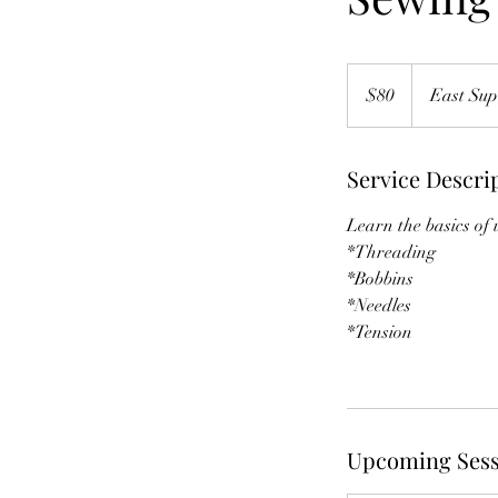
80
US
$80
East Sup
dollars
Service Descri
Learn the basics of
*Threading
*Bobbins
*Needles
*Tension
Upcoming Sess